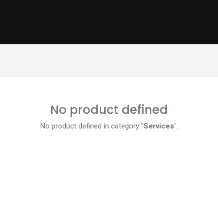
No product defined
No product defined in category "
Services
".