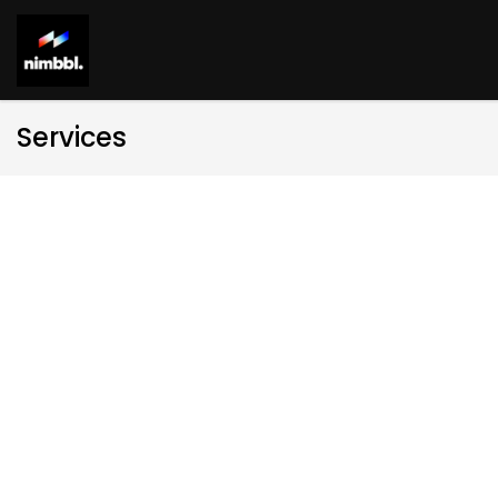
Services