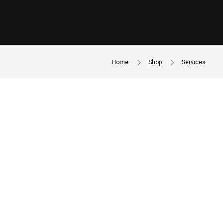
Home
Shop
Services