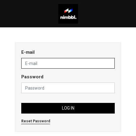
E-mail
Password
LOG IN
Reset Password