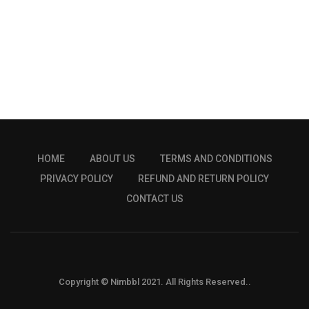
HOME
ABOUT US
TERMS AND CONDITIONS
PRIVACY POLICY
REFUND AND RETURN POLICY
CONTACT US
Copyright © Nimbbl 2021. All Rights Reserved..