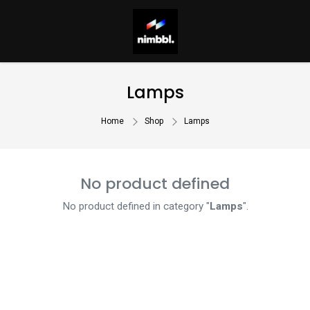
Lamps
Home
Shop
Lamps
No product defined
No product defined in category "
Lamps
".