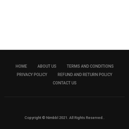
HOME
ABOUT US
TERMS AND CONDITIONS
PRIVACY POLICY
REFUND AND RETURN POLICY
CONTACT US
Copyright © Nimbbl 2021. All Rights Reserved..