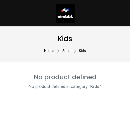
Kids
Home
Shop
Kids
No product defined
No product defined in category "
Kids
".