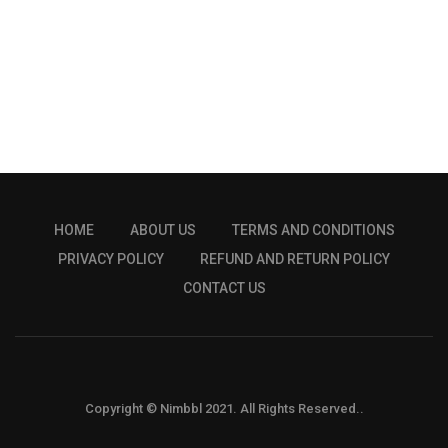
HOME
ABOUT US
TERMS AND CONDITIONS
PRIVACY POLICY
REFUND AND RETURN POLICY
CONTACT US
Copyright © Nimbbl 2021. All Rights Reserved..