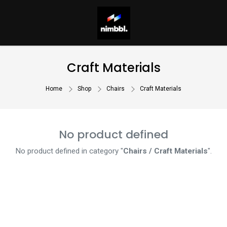
Craft Materials
Home
Shop
Chairs
Craft Materials
No product defined
No product defined in category "
Chairs / Craft Materials
".