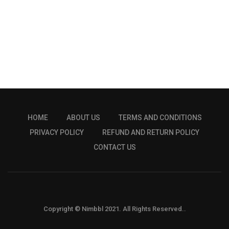
HOME
ABOUT US
TERMS AND CONDITIONS
PRIVACY POLICY
REFUND AND RETURN POLICY
CONTACT US
Copyright © Nimbbl 2021. All Rights Reserved..