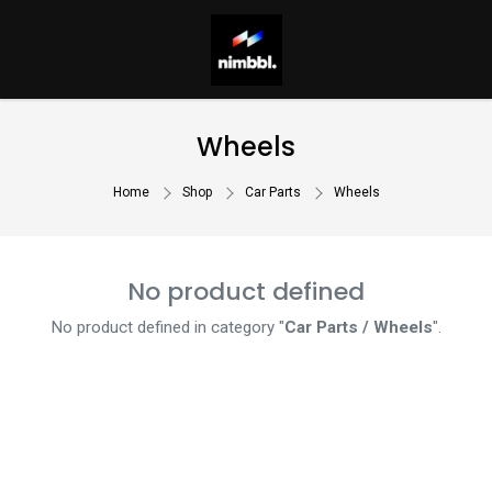
Wheels
Home
Shop
Car Parts
Wheels
No product defined
No product defined in category "
Car Parts / Wheels
".