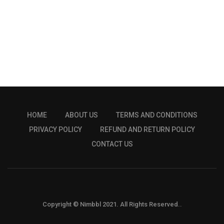
HOME
ABOUT US
TERMS AND CONDITIONS
PRIVACY POLICY
REFUND AND RETURN POLICY
CONTACT US
Copyright © Nimbbl 2021. All Rights Reserved..