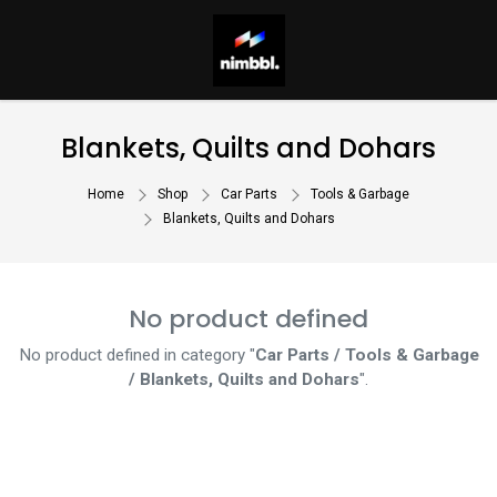
Blankets, Quilts and Dohars
Home
Shop
Car Parts
Tools & Garbage
Blankets, Quilts and Dohars
No product defined
No product defined in category "
Car Parts / Tools & Garbage
/ Blankets, Quilts and Dohars
".