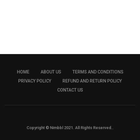
HOME
ABOUT US
TERMS AND CONDITIONS
PRIVACY POLICY
REFUND AND RETURN POLICY
CONTACT US
Copyright © Nimbbl 2021. All Rights Reserved..